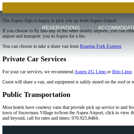
The Aspen Alps is happy to pick you up from Aspen Airport
RESERVATIONS
ACCOMMODAT
If you choose to fly into any of the other nearby airports, you can eith
airport and transport you to Aspen for a fee.
You can choose to take a share van from
Roaring Fork Express
Private Car Services
For your car services, we recommend
Aspen ZG Limo
or
Brio Limo
Guest will share a van, and equipment is safely stored on the roof or re
Public Transportation
Most hotels have courtesy vans that provide pick up service to and fr
town of Snowmass Village to/from the Aspen Airport, click to view t
and beyond, call for rates and times: 970.925.8484.