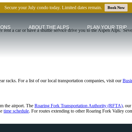
Secure your July condo today. Limited dates remain.
Book Now
IONS
ABOUT THE ALPS
PLAN YOUR TRIP
er rent a car or have a shuttle service drive you to the Aspen Alps.
Seve
ar racks. For a list of our local transportation companies, visit our
Busi
om the airport. The
Roaring Fork Transportation Authority (RFTA)
, our
he
time schedule
. For routes extending to other Roaring Fork Valley co