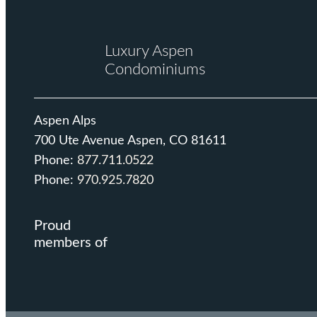
Luxury Aspen
Condominiums
Aspen Alps
700 Ute Avenue Aspen, CO 81611
Phone:
877.711.0522
Phone:
970.925.7820
Proud
members of