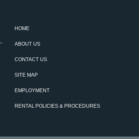
HOME
ABOUT US
CONTACT US
SITE MAP
EMPLOYMENT
RENTAL POLICIES & PROCEDURES