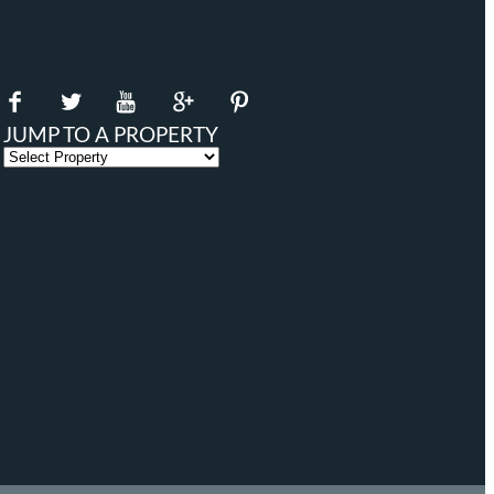
JUMP TO A PROPERTY