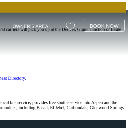
BOOK NOW
OWNER’S AREA
ral carriers will pick you up at the Denver, Grand Junction or Eagle
ness Directory.
 local bus service, provides free shuttle service into Aspen and the
mmunities, including Basalt, El Jebel, Carbondale, Glenwood Springs