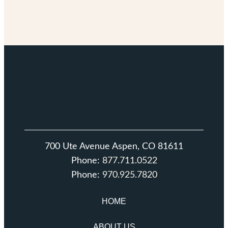
700 Ute Avenue Aspen, CO 81611
Phone:
877.711.0522
Phone:
970.925.7820
HOME
ABOUT US