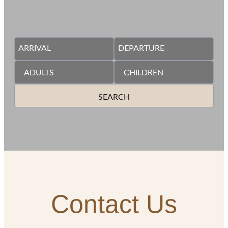
SEARCH
Contact Us