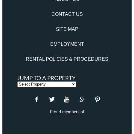
CONTACT US
SITE MAP
EMPLOYMENT
RENTAL POLICIES & PROCEDURES
JUMP TO A PROPERTY
Proud members of