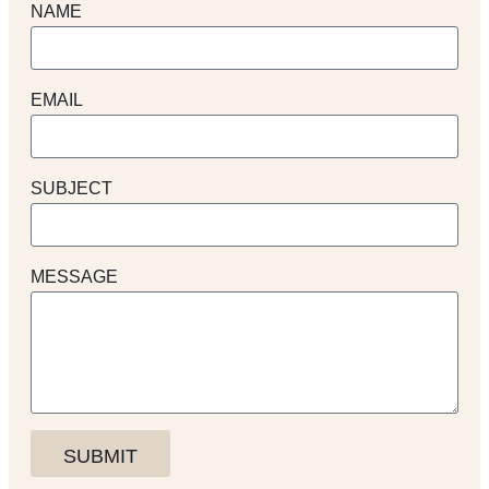
NAME
EMAIL
SUBJECT
MESSAGE
SUBMIT