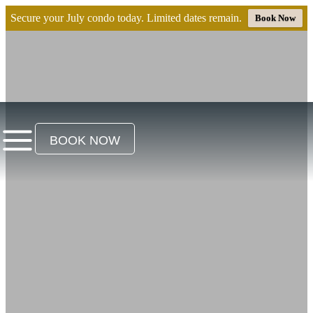
Secure your July condo today. Limited dates remain.
Book Now
BOOK NOW