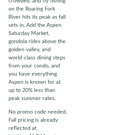
crowded, and fly fishing
on the Roaring Fork
River hits its peak as fall
sets in. Add the Aspen
Saturday Market,
gondola rides above the
golden valley, and
world-class dining steps
from your condo, and
you have everything
Aspen is known for at
up to 20% less than
peak summer rates.
No promo code needed.
Fall pricing is already
reflected at