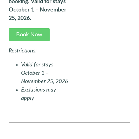
booking.
Valid for stays
October 1 – November
25, 2026.
Book Now
Restrictions:
Valid for stays
October 1 –
November 25, 2026
Exclusions may
apply