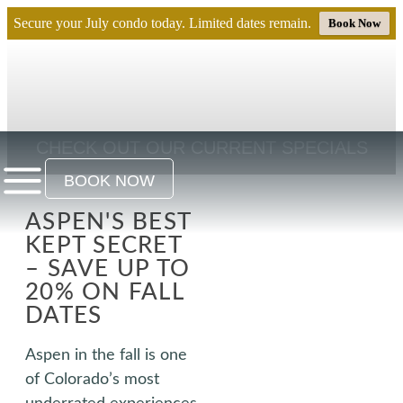
Secure your July condo today. Limited dates remain.
Book Now
CHECK OUT OUR CURRENT SPECIALS
BOOK NOW
ASPEN'S BEST
KEPT SECRET
– SAVE UP TO
20% ON FALL
DATES
Aspen in the fall is one
of Colorado’s most