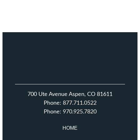
700 Ute Avenue Aspen, CO 81611
Phone:
877.711.0522
Phone:
970.925.7820
HOME