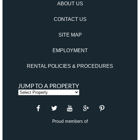
ABOUT US
CONTACT US
SITE MAP
EMPLOYMENT
RENTAL POLICIES & PROCEDURES
JUMP TO A PROPERTY
Proud members of