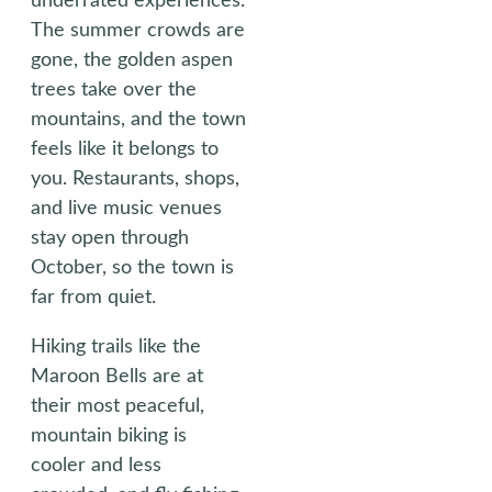
underrated experiences.
The summer crowds are
gone, the golden aspen
trees take over the
mountains, and the town
feels like it belongs to
you. Restaurants, shops,
and live music venues
stay open through
October, so the town is
far from quiet.
Hiking trails like the
Maroon Bells are at
their most peaceful,
mountain biking is
cooler and less