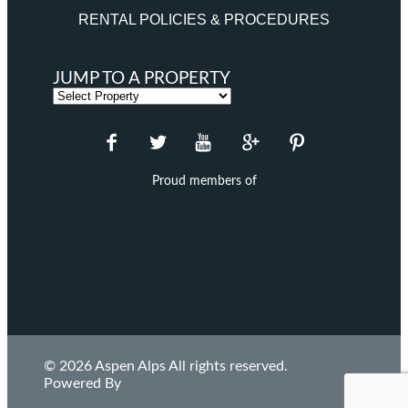
RENTAL POLICIES & PROCEDURES
JUMP TO A PROPERTY
Proud members of
© 2026 Aspen Alps All rights reserved.
Powered By