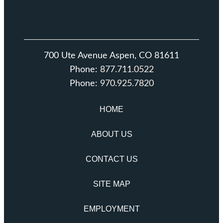
700 Ute Avenue Aspen, CO 81611
Phone:
877.711.0522
Phone:
970.925.7820
HOME
ABOUT US
CONTACT US
SITE MAP
EMPLOYMENT