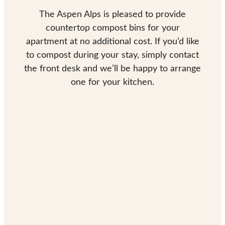
The Aspen Alps is pleased to provide
countertop compost bins for your
apartment at no additional cost. If you’d like
to compost during your stay, simply contact
the front desk and we’ll be happy to arrange
one for your kitchen.