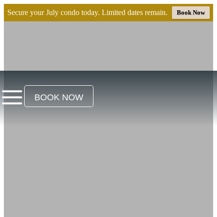
Secure your July condo today. Limited dates remain.
Book Now
BOOK NOW