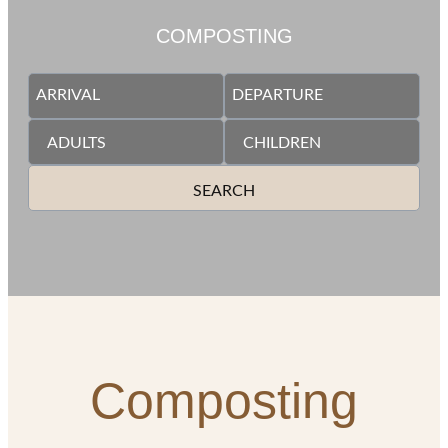
COMPOSTING
SEARCH
Composting