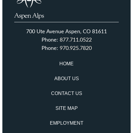
700 Ute Avenue Aspen, CO 81611
Phone:
877.711.0522
Phone:
970.925.7820
HOME
ABOUT US
CONTACT US
SITE MAP
EMPLOYMENT