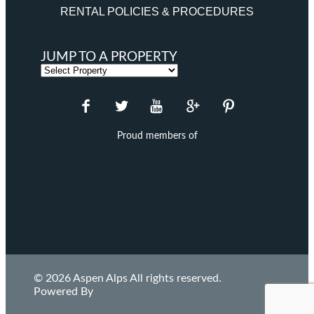
RENTAL POLICIES & PROCEDURES
JUMP TO A PROPERTY
Proud members of
© 2026 Aspen Alps All rights reserved.
Powered By