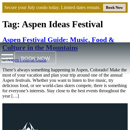
Secure your July condo today. Limited dates remain.
Book Now
Tag:
Aspen Ideas Festival​
Aspen Festival Guide: Music, Food &
Culture in the Mountains
BOOK NOW
There’s always something happening in Aspen, Colorado! Make the
most of your vacation and plan your trip around one of the annual
Aspen festivals. Whether you want to listen to live music, try
delicious food, or see world-class skiers compete, there is something
for everyone’s interests. Stay close to the best events throughout the
year […]