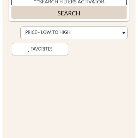
SEARCH
FAVORITES
Search While Moving