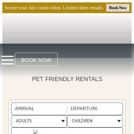
Secure your July condo today. Limited dates remain.
Book Now
BOOK NOW
PET FRIENDLY RENTALS