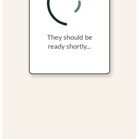
They should be
ready shortly...