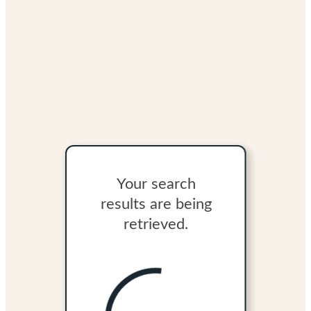
Your search
results are being
retrieved.