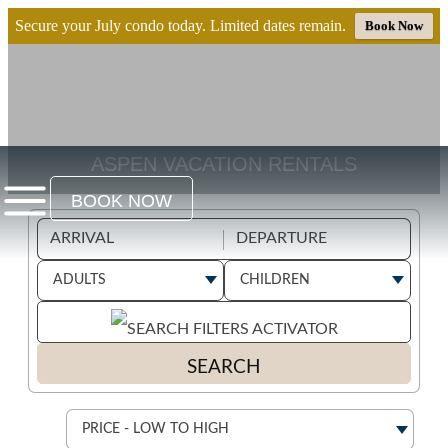
Secure your July condo today. Limited dates remain.
Book Now
ASPEN VACATION RENTALS
BOOK NOW
SEARCH