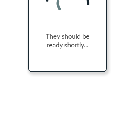
They should be
ready shortly...