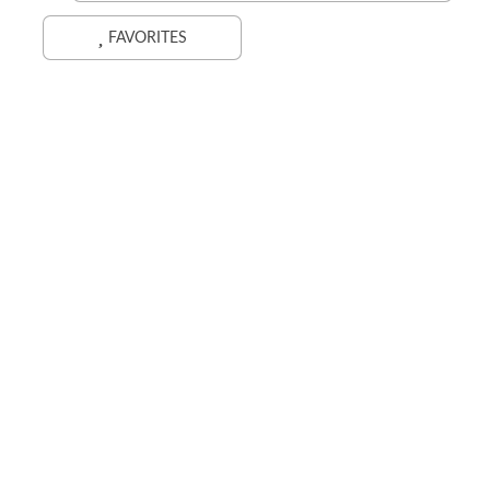
FAVORITES
Search While Moving