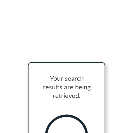
Your search
results are being
retrieved.