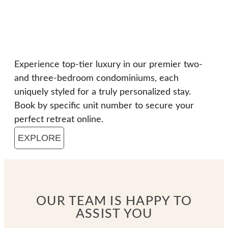
Experience top-tier luxury in our premier two-
and three-bedroom condominiums, each
uniquely styled for a truly personalized stay.
Book by specific unit number to secure your
perfect retreat online.
EXPLORE
OUR TEAM IS HAPPY TO
ASSIST YOU