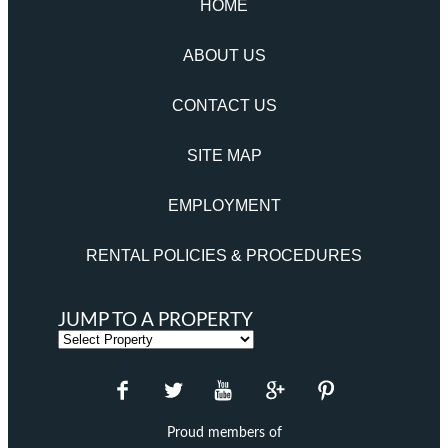
HOME
ABOUT US
CONTACT US
SITE MAP
EMPLOYMENT
RENTAL POLICIES & PROCEDURES
JUMP TO A PROPERTY
Proud members of