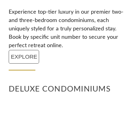
Experience top-tier luxury in our premier two-
and three-bedroom condominiums, each
uniquely styled for a truly personalized stay.
Book by specific unit number to secure your
perfect retreat online.
EXPLORE
DELUXE CONDOMINIUMS