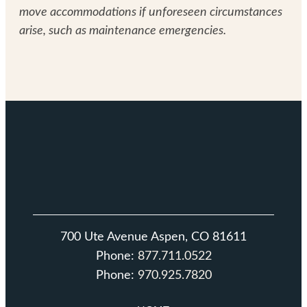
move accommodations if unforeseen circumstances
arise, such as maintenance emergencies.
700 Ute Avenue Aspen, CO 81611
Phone:
877.711.0522
Phone:
970.925.7820