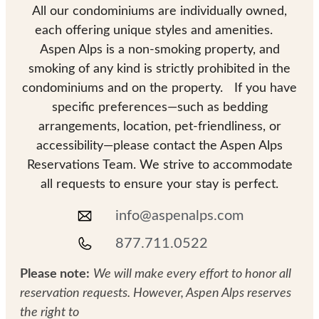
All our condominiums are individually owned,
each offering unique styles and amenities.
Aspen Alps is a non-smoking property, and
smoking of any kind is strictly prohibited in the
condominiums and on the property. If you have
specific preferences—such as bedding
arrangements, location, pet-friendliness, or
accessibility—please contact the Aspen Alps
Reservations Team. We strive to accommodate
all requests to ensure your stay is perfect.
info@aspenalps.com
877.711.0522
Please note:
We will make every effort to honor all
reservation requests. However, Aspen Alps reserves
the right to