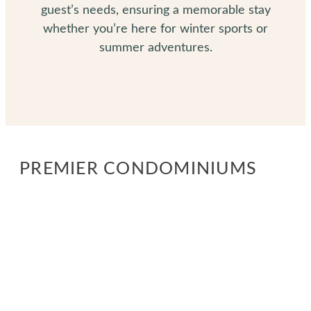
guest’s needs, ensuring a memorable stay
whether you’re here for winter sports or
summer adventures.
PREMIER CONDOMINIUMS