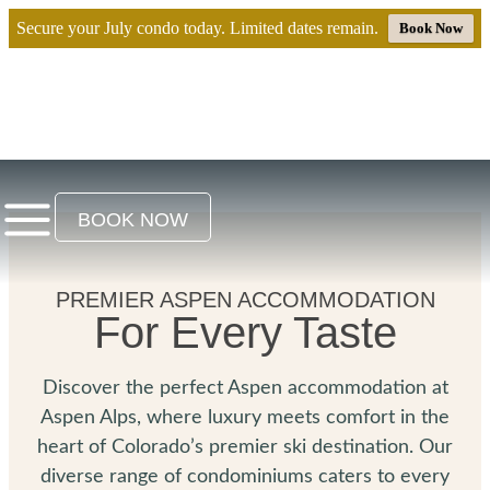
Secure your July condo today. Limited dates remain.
Book Now
BOOK NOW
PREMIER ASPEN ACCOMMODATION
For Every Taste
Discover the perfect Aspen accommodation at
Aspen Alps, where luxury meets comfort in the
heart of Colorado’s premier ski destination. Our
diverse range of condominiums caters to every