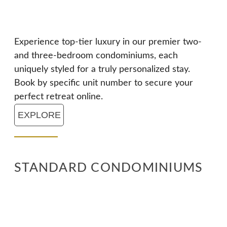
Experience top-tier luxury in our premier two-
and three-bedroom condominiums, each
uniquely styled for a truly personalized stay.
Book by specific unit number to secure your
perfect retreat online.
EXPLORE
STANDARD CONDOMINIUMS